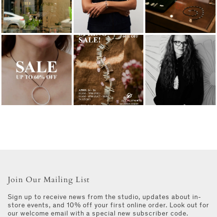
Join Our Mailing List
Sign up to receive news from the studio, updates about in-
store events, and 10% off your first online order. Look out for
our welcome email with a special new subscriber code.