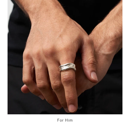
For Him