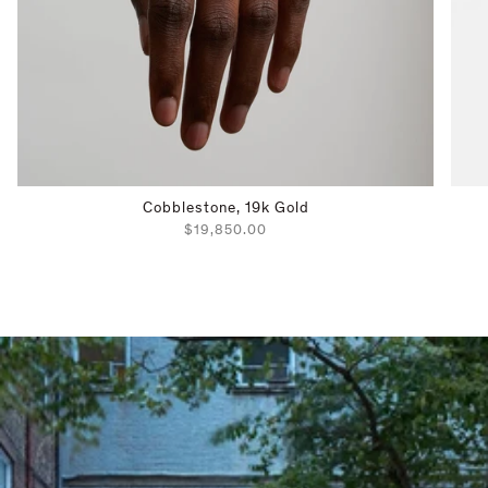
Cobblestone, 19k Gold
$19,850.00