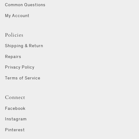
Common Questions
My Account
Policies
Shipping & Return
Repairs
Privacy Policy
Terms of Service
Connect
Facebook
Instagram
Pinterest