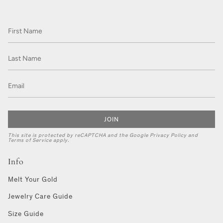
JOIN
This site is protected by reCAPTCHA and the Google
Privacy Policy
and
Terms of Service
apply.
Info
Melt Your Gold
Jewelry Care Guide
Size Guide