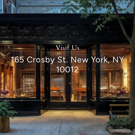
Visit Us
165 Crosby St. New York, NY
10012