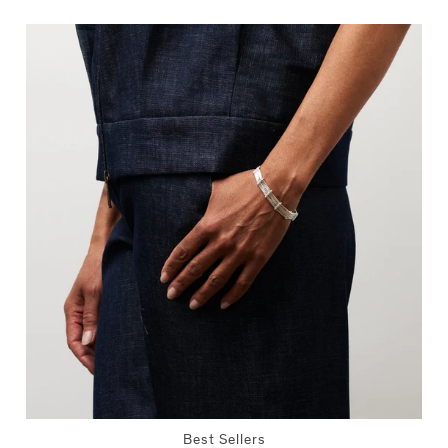
Best Sellers