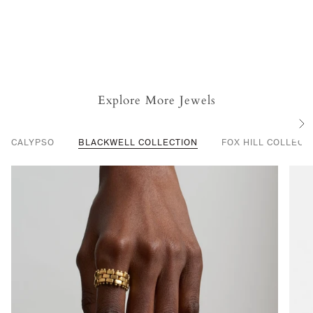
Explore More Jewels
S
e
CALYPSO
BLACKWELL COLLECTION
FOX HILL COLLECT
e
A
l
l