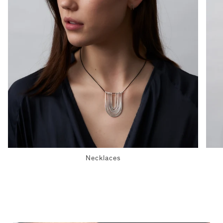
Necklaces