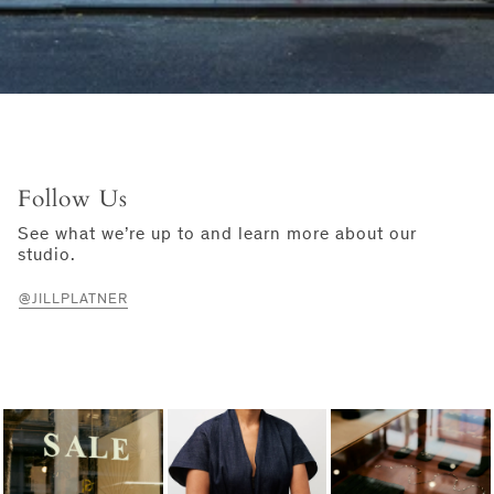
Follow Us
See what we’re up to and learn more about our
studio.
@JILLPLATNER