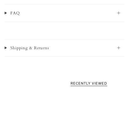
FAQ
Shipping & Returns
RECENTLY VIEWED