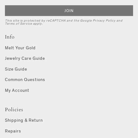
JOIN
This site is protected by reCAPTCHA and the Google
Privacy Policy
and
Terms of Service
apply.
Info
Melt Your Gold
Jewelry Care Guide
Size Guide
Common Questions
My Account
Policies
Shipping & Return
Repairs