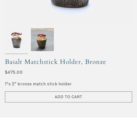
Basalt Matchstick Holder, Bronze
$475.00
1"x 2" bronze match stick holder
ADD TO CART