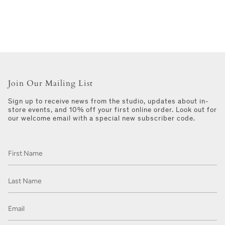
Join Our Mailing List
Sign up to receive news from the studio, updates about in-
store events, and 10% off your first online order. Look out for
our welcome email with a special new subscriber code.