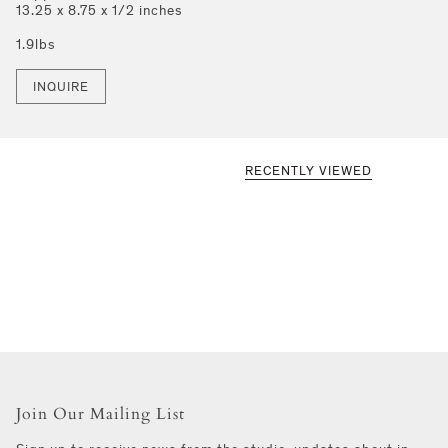
13.25 x 8.75 x 1/2 inches
1.9lbs
INQUIRE
RECENTLY VIEWED
Join Our Mailing List