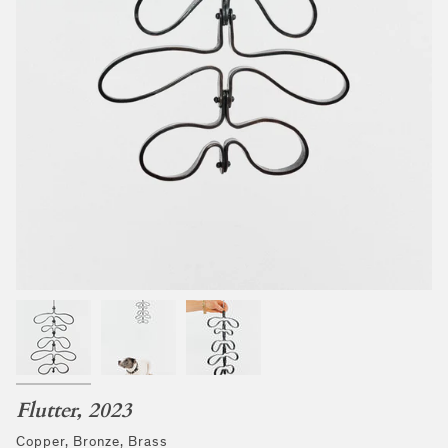
Flutter, 2023
Copper, Bronze, Brass