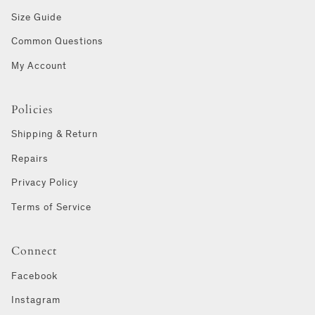
Size Guide
Common Questions
My Account
Policies
Shipping & Return
Repairs
Privacy Policy
Terms of Service
Connect
Facebook
Instagram