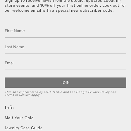
Sign up to receive news from the studio, updates about in-
store events, and 10% off your first online order. Look out for
our welcome email with a special new subscriber code.
JOIN
This site is protected by reCAPTCHA and the Google
Privacy Policy
and
Terms of Service
apply.
Info
Melt Your Gold
Jewelry Care Guide